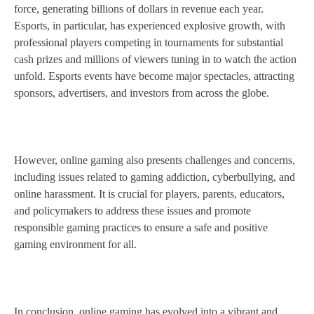
force, generating billions of dollars in revenue each year.
Esports, in particular, has experienced explosive growth, with
professional players competing in tournaments for substantial
cash prizes and millions of viewers tuning in to watch the action
unfold. Esports events have become major spectacles, attracting
sponsors, advertisers, and investors from across the globe.
However, online gaming also presents challenges and concerns,
including issues related to gaming addiction, cyberbullying, and
online harassment. It is crucial for players, parents, educators,
and policymakers to address these issues and promote
responsible gaming practices to ensure a safe and positive
gaming environment for all.
In conclusion, online gaming has evolved into a vibrant and