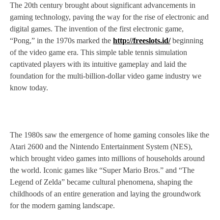
The 20th century brought about significant advancements in
gaming technology, paving the way for the rise of electronic and
digital games. The invention of the first electronic game,
“Pong,” in the 1970s marked the
http://freeslots.id/
beginning
of the video game era. This simple table tennis simulation
captivated players with its intuitive gameplay and laid the
foundation for the multi-billion-dollar video game industry we
know today.
The 1980s saw the emergence of home gaming consoles like the
Atari 2600 and the Nintendo Entertainment System (NES),
which brought video games into millions of households around
the world. Iconic games like “Super Mario Bros.” and “The
Legend of Zelda” became cultural phenomena, shaping the
childhoods of an entire generation and laying the groundwork
for the modern gaming landscape.