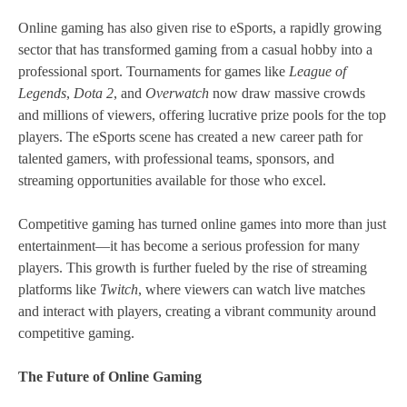
Online gaming has also given rise to eSports, a rapidly growing
sector that has transformed gaming from a casual hobby into a
professional sport. Tournaments for games like
League of
Legends
,
Dota 2
, and
Overwatch
now draw massive crowds
and millions of viewers, offering lucrative prize pools for the top
players. The eSports scene has created a new career path for
talented gamers, with professional teams, sponsors, and
streaming opportunities available for those who excel.
Competitive gaming has turned online games into more than just
entertainment—it has become a serious profession for many
players. This growth is further fueled by the rise of streaming
platforms like
Twitch
, where viewers can watch live matches
and interact with players, creating a vibrant community around
competitive gaming.
The Future of Online Gaming