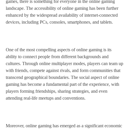
games, there is something for everyone in the online gaming
landscape. The accessibility of online gaming has been further
enhanced by the widespread availability of internet-connected
devices, including PCs, consoles, smartphones, and tablets.
One of the most compelling aspects of online gaming is its
ability to connect people from different backgrounds and
cultures. Through online multiplayer modes, players can team up
with friends, compete against rivals, and form communities that
transcend geographical boundaries. The social aspect of online
gaming has become a fundamental part of the experience, with
players forming friendships, sharing strategies, and even
attending real-life meetups and conventions.
Moreover, online gaming has emerged as a significant economic