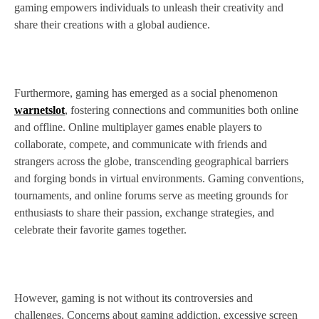
gaming empowers individuals to unleash their creativity and
share their creations with a global audience.
Furthermore, gaming has emerged as a social phenomenon
warnetslot
, fostering connections and communities both online
and offline. Online multiplayer games enable players to
collaborate, compete, and communicate with friends and
strangers across the globe, transcending geographical barriers
and forging bonds in virtual environments. Gaming conventions,
tournaments, and online forums serve as meeting grounds for
enthusiasts to share their passion, exchange strategies, and
celebrate their favorite games together.
However, gaming is not without its controversies and
challenges. Concerns about gaming addiction, excessive screen