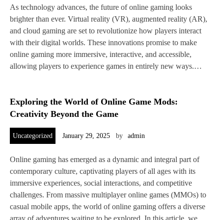
As technology advances, the future of online gaming looks
brighter than ever. Virtual reality (VR), augmented reality (AR),
and cloud gaming are set to revolutionize how players interact
with their digital worlds. These innovations promise to make
online gaming more immersive, interactive, and accessible,
allowing players to experience games in entirely new ways.…
Exploring the World of Online Game Mods:
Creativity Beyond the Game
Uncategorized
January 29, 2025
by
admin
Online gaming has emerged as a dynamic and integral part of
contemporary culture, captivating players of all ages with its
immersive experiences, social interactions, and competitive
challenges. From massive multiplayer online games (MMOs) to
casual mobile apps, the world of online gaming offers a diverse
array of adventures waiting to be explored. In this article, we