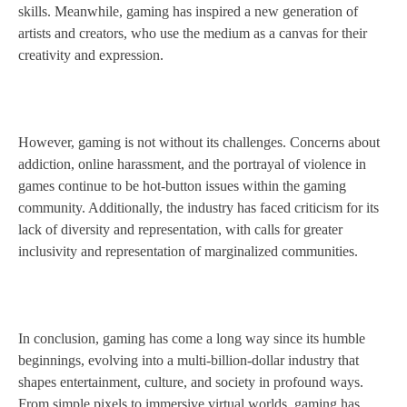
skills. Meanwhile, gaming has inspired a new generation of
artists and creators, who use the medium as a canvas for their
creativity and expression.
However, gaming is not without its challenges. Concerns about
addiction, online harassment, and the portrayal of violence in
games continue to be hot-button issues within the gaming
community. Additionally, the industry has faced criticism for its
lack of diversity and representation, with calls for greater
inclusivity and representation of marginalized communities.
In conclusion, gaming has come a long way since its humble
beginnings, evolving into a multi-billion-dollar industry that
shapes entertainment, culture, and society in profound ways.
From simple pixels to immersive virtual worlds, gaming has