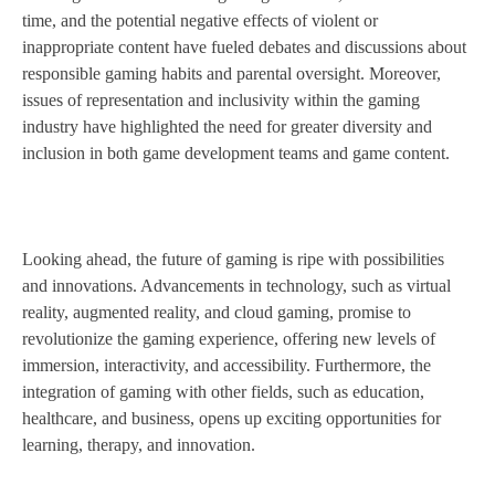
time, and the potential negative effects of violent or
inappropriate content have fueled debates and discussions about
responsible gaming habits and parental oversight. Moreover,
issues of representation and inclusivity within the gaming
industry have highlighted the need for greater diversity and
inclusion in both game development teams and game content.
Looking ahead, the future of gaming is ripe with possibilities
and innovations. Advancements in technology, such as virtual
reality, augmented reality, and cloud gaming, promise to
revolutionize the gaming experience, offering new levels of
immersion, interactivity, and accessibility. Furthermore, the
integration of gaming with other fields, such as education,
healthcare, and business, opens up exciting opportunities for
learning, therapy, and innovation.