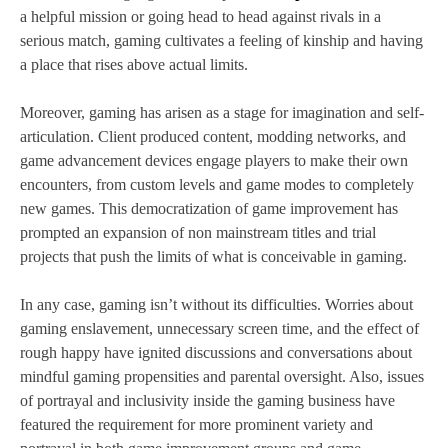
a helpful mission or going head to head against rivals in a
serious match, gaming cultivates a feeling of kinship and having
a place that rises above actual limits.
Moreover, gaming has arisen as a stage for imagination and self-
articulation. Client produced content, modding networks, and
game advancement devices engage players to make their own
encounters, from custom levels and game modes to completely
new games. This democratization of game improvement has
prompted an expansion of non mainstream titles and trial
projects that push the limits of what is conceivable in gaming.
In any case, gaming isn’t without its difficulties. Worries about
gaming enslavement, unnecessary screen time, and the effect of
rough happy have ignited discussions and conversations about
mindful gaming propensities and parental oversight. Also, issues
of portrayal and inclusivity inside the gaming business have
featured the requirement for more prominent variety and