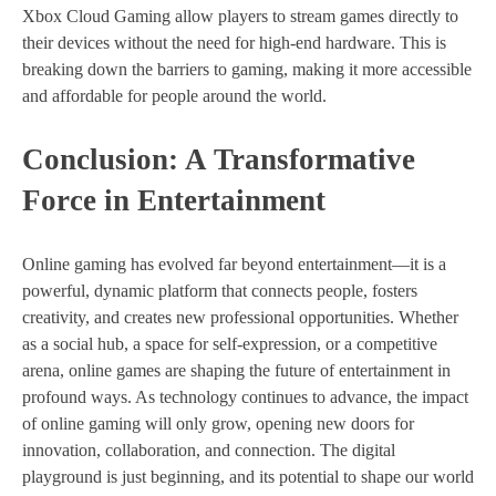
Xbox Cloud Gaming allow players to stream games directly to
their devices without the need for high-end hardware. This is
breaking down the barriers to gaming, making it more accessible
and affordable for people around the world.
Conclusion: A Transformative
Force in Entertainment
Online gaming has evolved far beyond entertainment—it is a
powerful, dynamic platform that connects people, fosters
creativity, and creates new professional opportunities. Whether
as a social hub, a space for self-expression, or a competitive
arena, online games are shaping the future of entertainment in
profound ways. As technology continues to advance, the impact
of online gaming will only grow, opening new doors for
innovation, collaboration, and connection. The digital
playground is just beginning, and its potential to shape our world