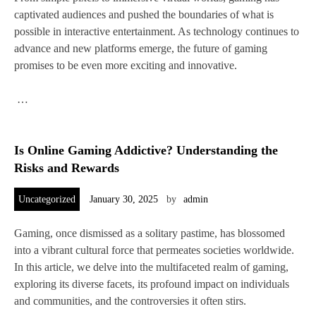
captivated audiences and pushed the boundaries of what is
possible in interactive entertainment. As technology continues to
advance and new platforms emerge, the future of gaming
promises to be even more exciting and innovative.
…
Is Online Gaming Addictive? Understanding the
Risks and Rewards
Uncategorized
January 30, 2025
by
admin
Gaming, once dismissed as a solitary pastime, has blossomed
into a vibrant cultural force that permeates societies worldwide.
In this article, we delve into the multifaceted realm of gaming,
exploring its diverse facets, its profound impact on individuals
and communities, and the controversies it often stirs.