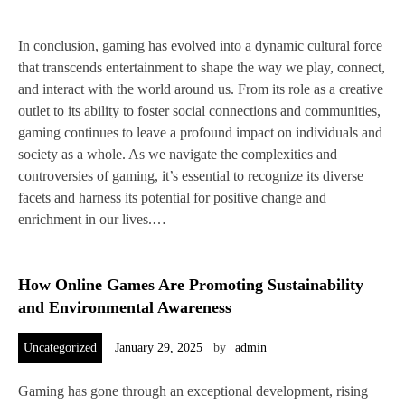
In conclusion, gaming has evolved into a dynamic cultural force
that transcends entertainment to shape the way we play, connect,
and interact with the world around us. From its role as a creative
outlet to its ability to foster social connections and communities,
gaming continues to leave a profound impact on individuals and
society as a whole. As we navigate the complexities and
controversies of gaming, it’s essential to recognize its diverse
facets and harness its potential for positive change and
enrichment in our lives.…
How Online Games Are Promoting Sustainability
and Environmental Awareness
Uncategorized
January 29, 2025
by
admin
Gaming has gone through an exceptional development, rising