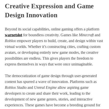
Creative Expression and Game
Design Innovation
Beyond its social capabilities, online gaming offers a platform
warnetslot
for boundless creativity. Games like
Minecraft
and
Roblox
empower players to build, create, and design within vast
virtual worlds. Whether it’s constructing cities, crafting custom
avatars, or developing entirely new game modes, the creative
possibilities are endless. This gives players the freedom to
express themselves in ways that were once unimaginable.
The democratization of game design through user-generated
content has spurred a wave of innovation. Platforms such as
Roblox Studio
and
Unreal Engine
allow aspiring game
developers to create and share their work, leading to the
development of new game genres, stories, and interactive
experiences. These games have become a breeding ground for