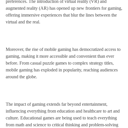
preferences. The introduction of virtual reality (VR) and
augmented reality (AR) has opened up new frontiers for gaming,
offering immersive experiences that blur the lines between the
virtual and the real.
Moreover, the rise of mobile gaming has democratized access to
gaming, making it more accessible and convenient than ever
before. From casual puzzle games to complex strategy titles,
mobile gaming has exploded in popularity, reaching audiences
around the globe.
The impact of gaming extends far beyond entertainment,
influencing everything from education and healthcare to art and
culture. Educational games are being used to teach everything
from math and science to critical thinking and problem-solving