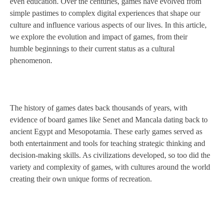
even education. Over the centuries, games have evolved from
simple pastimes to complex digital experiences that shape our
culture and influence various aspects of our lives. In this article,
we explore the evolution and impact of games, from their
humble beginnings to their current status as a cultural
phenomenon.
The history of games dates back thousands of years, with
evidence of board games like Senet and Mancala dating back to
ancient Egypt and Mesopotamia. These early games served as
both entertainment and tools for teaching strategic thinking and
decision-making skills. As civilizations developed, so too did the
variety and complexity of games, with cultures around the world
creating their own unique forms of recreation.