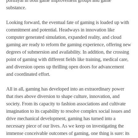
portrayal in both game improvement groups and game
substance.
Looking forward, the eventual fate of gaming is loaded up with
commitment and potential. Headways in innovation like
computer generated simulation, expanded reality, and cloud
gaming are ready to reform the gaming experience, offering new
degrees of submersion and availability. In addition, the crossing
point of gaming with different fields like training, medical care,
and diversion opens up thrilling open doors for advancement
and coordinated effort.
All in all, gaming has developed into an extraordinary power
that rises above diversion to shape culture, innovation, and
society. From its capacity to fashion associations and cultivate
imagination to its capability to resolve complex social issues and
drive mechanical development, gaming has turned into a
necessary piece of our lives. As we keep on investigating the
immense conceivable outcomes of gaming, one thing is sure: its