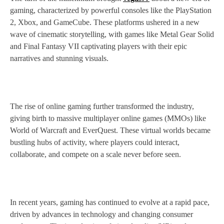
gaming, characterized by powerful consoles like the PlayStation
2, Xbox, and GameCube. These platforms ushered in a new
wave of cinematic storytelling, with games like Metal Gear Solid
and Final Fantasy VII captivating players with their epic
narratives and stunning visuals.
The rise of online gaming further transformed the industry,
giving birth to massive multiplayer online games (MMOs) like
World of Warcraft and EverQuest. These virtual worlds became
bustling hubs of activity, where players could interact,
collaborate, and compete on a scale never before seen.
In recent years, gaming has continued to evolve at a rapid pace,
driven by advances in technology and changing consumer