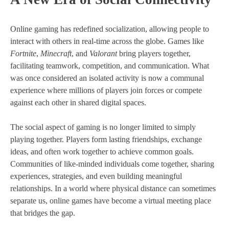
Online gaming has redefined socialization, allowing people to
interact with others in real-time across the globe. Games like
Fortnite
,
Minecraft
, and
Valorant
bring players together,
facilitating teamwork, competition, and communication. What
was once considered an isolated activity is now a communal
experience where millions of players join forces or compete
against each other in shared digital spaces.
The social aspect of gaming is no longer limited to simply
playing together. Players form lasting friendships, exchange
ideas, and often work together to achieve common goals.
Communities of like-minded individuals come together, sharing
experiences, strategies, and even building meaningful
relationships. In a world where physical distance can sometimes
separate us, online games have become a virtual meeting place
that bridges the gap.