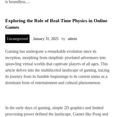
is boundless.…
Exploring the Role of Real-Time Physics in Online
Games
Uncategorized
January 31, 2025
by
admin
Gaming has undergone a remarkable evolution since its
inception, morphing from simplistic pixelated adventures into
sprawling virtual worlds that captivate players of all ages. This
article delves into the multifaceted landscape of gaming, tracing
its journey from its humble beginnings to its current status as a
dominant form of entertainment and cultural phenomenon.
In the early days of gaming, simple 2D graphics and limited
processing power defined the landscape. Games like Pong and