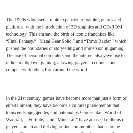
The 1990s witnessed a rapid expansion of gaming genres and
platforms, with the introduction of 3D graphics and CD-ROM
technology. This era saw the birth of iconic franchises like
“Final Fantasy,” “Metal Gear Solid,” and “Tomb Raider,” which
pushed the boundaries of storytelling and immersion in gaming.
The rise of personal computers and the internet also gave rise to
online multiplayer gaming, allowing players to connect and
compete with others from around the world.
In the 21st century, games have become more than just a form of
entertainment; they have become a cultural phenomenon that
transcends age, gender, and nationality. Games like “World of
Warcraft,” “Fortnite,” and “Minecraft” have amassed millions of
players and created thriving online communities that span the