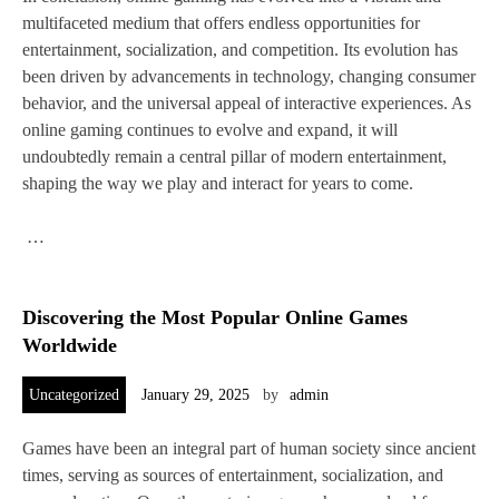
multifaceted medium that offers endless opportunities for
entertainment, socialization, and competition. Its evolution has
been driven by advancements in technology, changing consumer
behavior, and the universal appeal of interactive experiences. As
online gaming continues to evolve and expand, it will
undoubtedly remain a central pillar of modern entertainment,
shaping the way we play and interact for years to come.
…
Discovering the Most Popular Online Games
Worldwide
Uncategorized
January 29, 2025
by
admin
Games have been an integral part of human society since ancient
times, serving as sources of entertainment, socialization, and