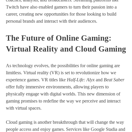
Twitch have also enabled gamers to turn their passion into a
career, creating new opportunities for those looking to build
personal brands and interact with their audiences.
The Future of Online Gaming:
Virtual Reality and Cloud Gaming
As technology evolves, the possibilities for online gaming are
limitless. Virtual reality (VR) is set to revolutionize how we
experience games. VR titles like
Half-Life: Alyx
and
Beat Saber
offer fully immersive environments, allowing players to
physically engage with digital worlds. This new dimension of
gaming promises to redefine the way we perceive and interact
with virtual spaces.
Cloud gaming is another breakthrough that will change the way
people access and enjoy games. Services like Google Stadia and