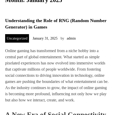
Month:
January 2025
Understanding the Role of RNG (Random Number
Generator) in Games
Uncategorized
January 31, 2025
by
admin
Online gaming has transformed from a niche hobby into a
central part of global entertainment. What started as simple
pixelated experiences has now evolved into immersive worlds
that captivate millions of people worldwide. From fostering
social connections to driving innovation in technology, online
games are pushing the boundaries of what entertainment can be.
As the industry continues to grow, the impact of online gaming
is becoming more profound, influencing not only how we play
but also how we interact, create, and work.
A New Era of Social Connectivity