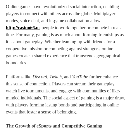
Online games have revolutionized social interaction, enabling
players to connect with others across the globe. Multiplayer
modes, voice chat, and in-game collaboration allow
http://casino66.us
people to work together or compete in real-
time. For many, gaming is as much about forming friendships as
it is about gameplay. Whether teaming up with friends for a
cooperative mission or competing against strangers, online
games create a shared experience that transcends geographical
boundaries.
Platforms like
Discord
,
Twitch
, and
YouTube
further enhance
this sense of connection. Players can stream their gameplay,
watch live tournaments, and engage with communities of like-
minded individuals. The social aspect of gaming is a major draw,
with players forming lasting bonds and participating in online
events that foster a sense of belonging.
The Growth of eSports and Competitive Gaming