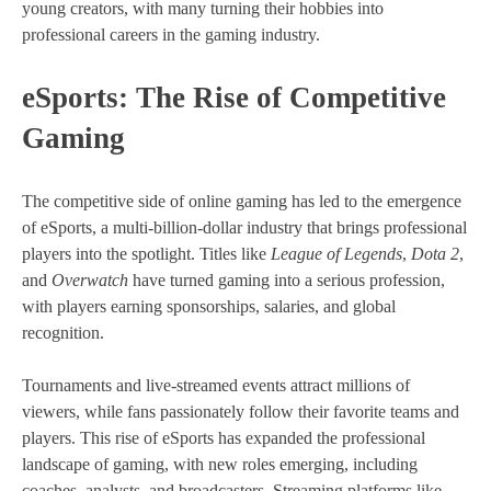
young creators, with many turning their hobbies into
professional careers in the gaming industry.
eSports: The Rise of Competitive
Gaming
The competitive side of online gaming has led to the emergence
of eSports, a multi-billion-dollar industry that brings professional
players into the spotlight. Titles like
League of Legends
,
Dota 2
,
and
Overwatch
have turned gaming into a serious profession,
with players earning sponsorships, salaries, and global
recognition.
Tournaments and live-streamed events attract millions of
viewers, while fans passionately follow their favorite teams and
players. This rise of eSports has expanded the professional
landscape of gaming, with new roles emerging, including
coaches, analysts, and broadcasters. Streaming platforms like