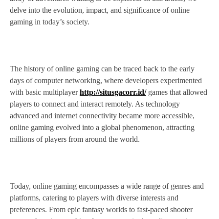
delve into the evolution, impact, and significance of online
gaming in today’s society.
The history of online gaming can be traced back to the early
days of computer networking, where developers experimented
with basic multiplayer
http://situsgacorr.id/
games that allowed
players to connect and interact remotely. As technology
advanced and internet connectivity became more accessible,
online gaming evolved into a global phenomenon, attracting
millions of players from around the world.
Today, online gaming encompasses a wide range of genres and
platforms, catering to players with diverse interests and
preferences. From epic fantasy worlds to fast-paced shooter