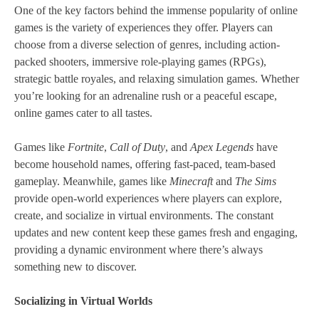
One of the key factors behind the immense popularity of online
games is the variety of experiences they offer. Players can
choose from a diverse selection of genres, including action-
packed shooters, immersive role-playing games (RPGs),
strategic battle royales, and relaxing simulation games. Whether
you’re looking for an adrenaline rush or a peaceful escape,
online games cater to all tastes.
Games like
Fortnite
,
Call of Duty
, and
Apex Legends
have
become household names, offering fast-paced, team-based
gameplay. Meanwhile, games like
Minecraft
and
The Sims
provide open-world experiences where players can explore,
create, and socialize in virtual environments. The constant
updates and new content keep these games fresh and engaging,
providing a dynamic environment where there’s always
something new to discover.
Socializing in Virtual Worlds