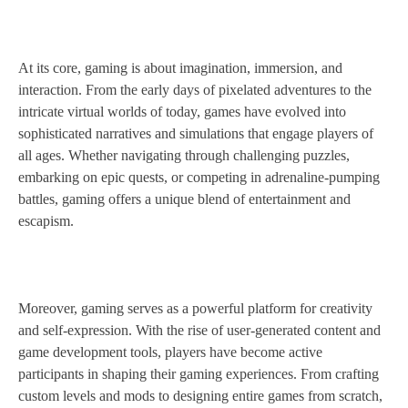
At its core, gaming is about imagination, immersion, and
interaction. From the early days of pixelated adventures to the
intricate virtual worlds of today, games have evolved into
sophisticated narratives and simulations that engage players of
all ages. Whether navigating through challenging puzzles,
embarking on epic quests, or competing in adrenaline-pumping
battles, gaming offers a unique blend of entertainment and
escapism.
Moreover, gaming serves as a powerful platform for creativity
and self-expression. With the rise of user-generated content and
game development tools, players have become active
participants in shaping their gaming experiences. From crafting
custom levels and mods to designing entire games from scratch,