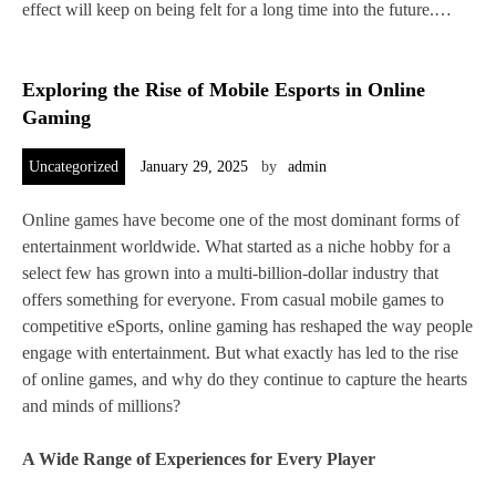
effect will keep on being felt for a long time into the future.…
Exploring the Rise of Mobile Esports in Online
Gaming
Uncategorized
January 29, 2025
by
admin
Online games have become one of the most dominant forms of
entertainment worldwide. What started as a niche hobby for a
select few has grown into a multi-billion-dollar industry that
offers something for everyone. From casual mobile games to
competitive eSports, online gaming has reshaped the way people
engage with entertainment. But what exactly has led to the rise
of online games, and why do they continue to capture the hearts
and minds of millions?
A Wide Range of Experiences for Every Player