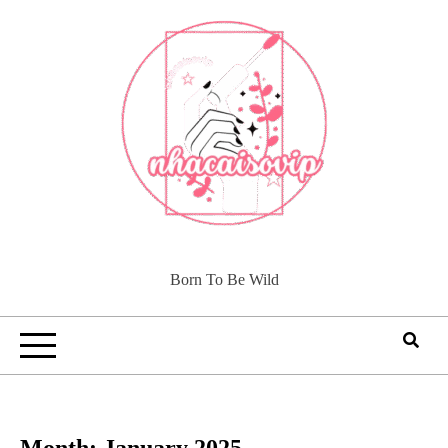
Skip
to
content
Born To Be Wild