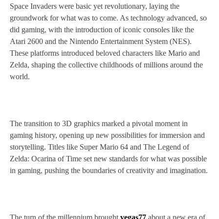
Space Invaders were basic yet revolutionary, laying the
groundwork for what was to come. As technology advanced, so
did gaming, with the introduction of iconic consoles like the
Atari 2600 and the Nintendo Entertainment System (NES).
These platforms introduced beloved characters like Mario and
Zelda, shaping the collective childhoods of millions around the
world.
The transition to 3D graphics marked a pivotal moment in
gaming history, opening up new possibilities for immersion and
storytelling. Titles like Super Mario 64 and The Legend of
Zelda: Ocarina of Time set new standards for what was possible
in gaming, pushing the boundaries of creativity and imagination.
The turn of the millennium brought
vegas77
about a new era of