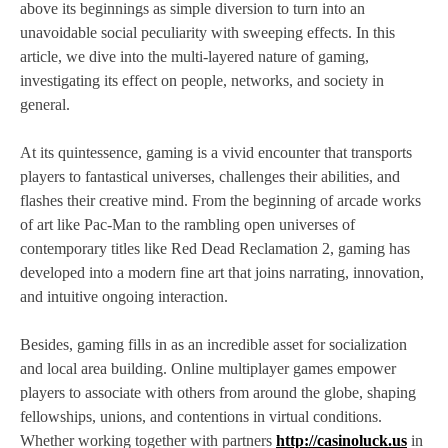
above its beginnings as simple diversion to turn into an
unavoidable social peculiarity with sweeping effects. In this
article, we dive into the multi-layered nature of gaming,
investigating its effect on people, networks, and society in
general.
At its quintessence, gaming is a vivid encounter that transports
players to fantastical universes, challenges their abilities, and
flashes their creative mind. From the beginning of arcade works
of art like Pac-Man to the rambling open universes of
contemporary titles like Red Dead Reclamation 2, gaming has
developed into a modern fine art that joins narrating, innovation,
and intuitive ongoing interaction.
Besides, gaming fills in as an incredible asset for socialization
and local area building. Online multiplayer games empower
players to associate with others from around the globe, shaping
fellowships, unions, and contentions in virtual conditions.
Whether working together with partners
http://casinoluck.us
in