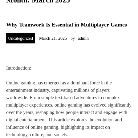
Month:
March 2025
Why Teamwork Is Essential in Multiplayer Games
Uncategorized
March 21, 2025
by
admin
Introduction:
Online gaming has emerged as a dominant force in the
entertainment industry, captivating millions of players
worldwide. From simple text-based adventures to complex
multiplayer experiences, online gaming has evolved significantly
over the years, reshaping how people interact and engage with
digital entertainment. This article explores the evolution and
influence of online gaming, highlighting its impact on
technology, culture, and society.