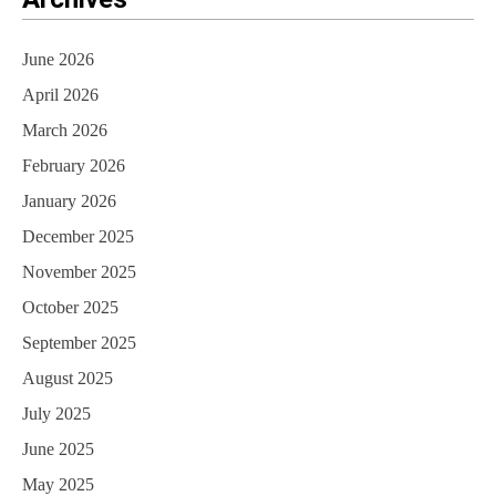
June 2026
April 2026
March 2026
February 2026
January 2026
December 2025
November 2025
October 2025
September 2025
August 2025
July 2025
June 2025
May 2025