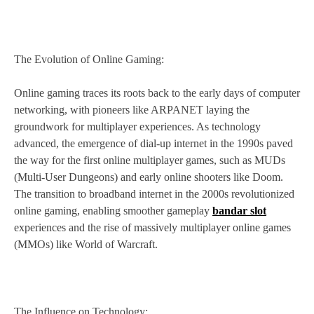
The Evolution of Online Gaming:
Online gaming traces its roots back to the early days of computer
networking, with pioneers like ARPANET laying the
groundwork for multiplayer experiences. As technology
advanced, the emergence of dial-up internet in the 1990s paved
the way for the first online multiplayer games, such as MUDs
(Multi-User Dungeons) and early online shooters like Doom.
The transition to broadband internet in the 2000s revolutionized
online gaming, enabling smoother gameplay
bandar slot
experiences and the rise of massively multiplayer online games
(MMOs) like World of Warcraft.
The Influence on Technology: