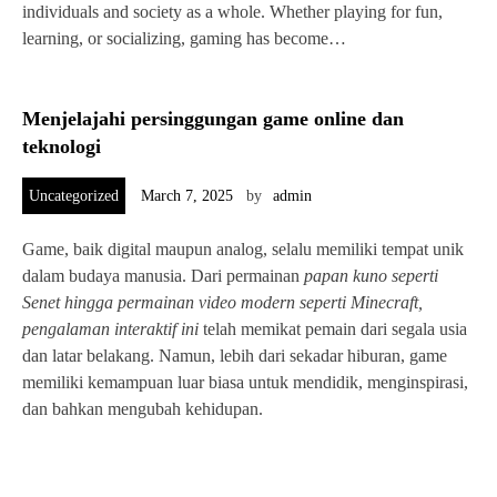
individuals and society as a whole. Whether playing for fun,
learning, or socializing, gaming has become…
Menjelajahi persinggungan game online dan
teknologi
Uncategorized
March 7, 2025
by
admin
Game, baik digital maupun analog, selalu memiliki tempat unik
dalam budaya manusia. Dari permainan
papan kuno seperti
Senet hingga permainan video modern seperti Minecraft,
pengalaman interaktif ini
telah memikat pemain dari segala usia
dan latar belakang. Namun, lebih dari sekadar hiburan, game
memiliki kemampuan luar biasa untuk mendidik, menginspirasi,
dan bahkan mengubah kehidupan.