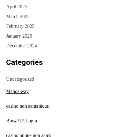
April 2025
March 2025
February 2025
January 2025
December 2024
Categories
Uncategorized
Mabos way
casino non aams sicuri
Bmw777 Login
casino online non aams