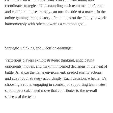
coordinate strategies. Understanding each team member’s role
and collaborating seamlessly can turn the tide of a match. In the
online gaming arena, victory often hinges on the ability to work
harmoniously with others towards a common goal.
Strategic Thinking and Decision-Making:
Victorious players exhibit strategic thinking, anticipating
opponents’ moves, and making informed decisions in the heat of
battle. Analyze the game environment, predict enemy actions,
and adapt your strategy accordingly. Each decision, whether it’s
choosing a route, engaging in combat, or supporting teammates,
should be a calculated move that contributes to the overall
success of the team.