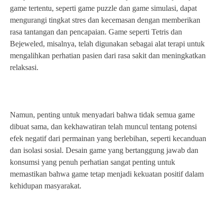
game tertentu, seperti game puzzle dan game simulasi, dapat
mengurangi tingkat stres dan kecemasan dengan memberikan
rasa tantangan dan pencapaian. Game seperti Tetris dan
Bejeweled, misalnya, telah digunakan sebagai alat terapi untuk
mengalihkan perhatian pasien dari rasa sakit dan meningkatkan
relaksasi.
Namun, penting untuk menyadari bahwa tidak semua game
dibuat sama, dan kekhawatiran telah muncul tentang potensi
efek negatif dari permainan yang berlebihan, seperti kecanduan
dan isolasi sosial. Desain game yang bertanggung jawab dan
konsumsi yang penuh perhatian sangat penting untuk
memastikan bahwa game tetap menjadi kekuatan positif dalam
kehidupan masyarakat.