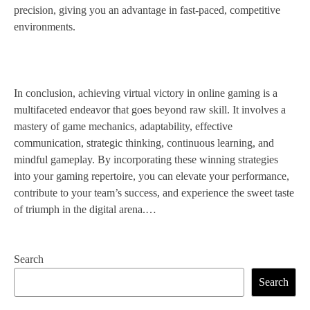
precision, giving you an advantage in fast-paced, competitive
environments.
In conclusion, achieving virtual victory in online gaming is a
multifaceted endeavor that goes beyond raw skill. It involves a
mastery of game mechanics, adaptability, effective
communication, strategic thinking, continuous learning, and
mindful gameplay. By incorporating these winning strategies
into your gaming repertoire, you can elevate your performance,
contribute to your team’s success, and experience the sweet taste
of triumph in the digital arena.…
Search
Search