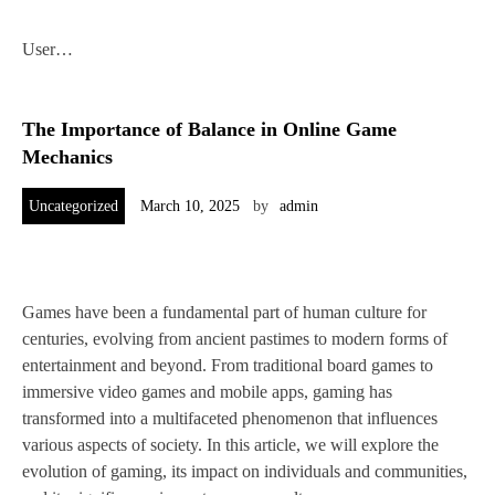
User…
The Importance of Balance in Online Game
Mechanics
Uncategorized
March 10, 2025
by
admin
Games have been a fundamental part of human culture for
centuries, evolving from ancient pastimes to modern forms of
entertainment and beyond. From traditional board games to
immersive video games and mobile apps, gaming has
transformed into a multifaceted phenomenon that influences
various aspects of society. In this article, we will explore the
evolution of gaming, its impact on individuals and communities,