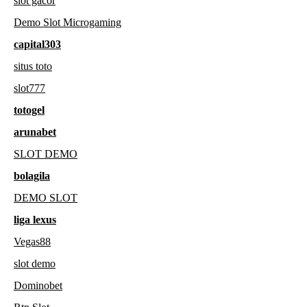
slot gacor
Demo Slot Microgaming
capital303
situs toto
slot777
totogel
arunabet
SLOT DEMO
bolagila
DEMO SLOT
liga lexus
Vegas88
slot demo
Dominobet