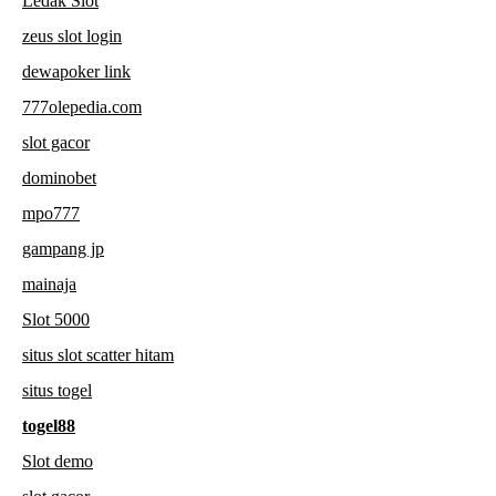
Ledak Slot
zeus slot login
dewapoker link
777olepedia.com
slot gacor
dominobet
mpo777
gampang jp
mainaja
Slot 5000
situs slot scatter hitam
situs togel
togel88
Slot demo