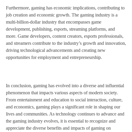
Furthermore, gaming has economic implications, contributing to
job creation and economic growth. The gaming industry is a
multi-billion-dollar industry that encompasses game
development, publishing, esports, streaming platforms, and
more. Game developers, content creators, esports professionals,
and streamers contribute to the industry’s growth and innovation,
driving technological advancements and creating new
opportunities for employment and entrepreneurship.
In conclusion, gaming has evolved into a diverse and influential
phenomenon that impacts various aspects of modern society.
From entertainment and education to social interaction, culture,
and economics, gaming plays a significant role in shaping our
lives and communities. As technology continues to advance and
the gaming industry evolves, it is essential to recognize and
appreciate the diverse benefits and impacts of gaming on