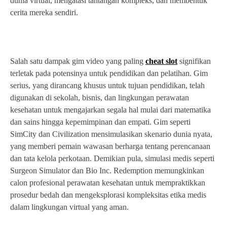
dunia virtual, mengatasi tantangan kompleks, dan membentuk
cerita mereka sendiri.
Salah satu dampak gim video yang paling
cheat slot
signifikan
terletak pada potensinya untuk pendidikan dan pelatihan. Gim
serius, yang dirancang khusus untuk tujuan pendidikan, telah
digunakan di sekolah, bisnis, dan lingkungan perawatan
kesehatan untuk mengajarkan segala hal mulai dari matematika
dan sains hingga kepemimpinan dan empati. Gim seperti
SimCity dan Civilization mensimulasikan skenario dunia nyata,
yang memberi pemain wawasan berharga tentang perencanaan
dan tata kelola perkotaan. Demikian pula, simulasi medis seperti
Surgeon Simulator dan Bio Inc. Redemption memungkinkan
calon profesional perawatan kesehatan untuk mempraktikkan
prosedur bedah dan mengeksplorasi kompleksitas etika medis
dalam lingkungan virtual yang aman.