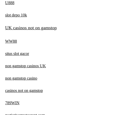
U888
slot depo 10k
UK casinos not on gamstop
WW88
situs slot gacor
non gamstop casinos UK
non gamstop casino
casinos not on gamstop
789WIN