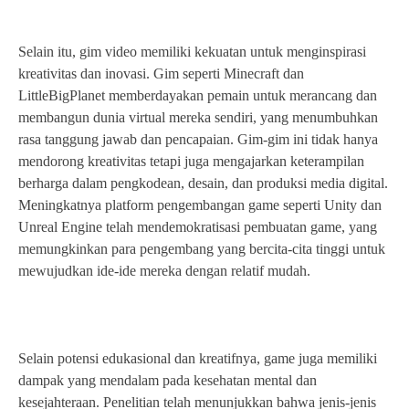
Selain itu, gim video memiliki kekuatan untuk menginspirasi
kreativitas dan inovasi. Gim seperti Minecraft dan
LittleBigPlanet memberdayakan pemain untuk merancang dan
membangun dunia virtual mereka sendiri, yang menumbuhkan
rasa tanggung jawab dan pencapaian. Gim-gim ini tidak hanya
mendorong kreativitas tetapi juga mengajarkan keterampilan
berharga dalam pengkodean, desain, dan produksi media digital.
Meningkatnya platform pengembangan game seperti Unity dan
Unreal Engine telah mendemokratisasi pembuatan game, yang
memungkinkan para pengembang yang bercita-cita tinggi untuk
mewujudkan ide-ide mereka dengan relatif mudah.
Selain potensi edukasional dan kreatifnya, game juga memiliki
dampak yang mendalam pada kesehatan mental dan
kesejahteraan. Penelitian telah menunjukkan bahwa jenis-jenis