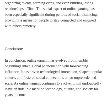
organizing events, forming clans, and even building lasting
relationships offline. The social aspect of online gaming has
been especially significant during periods of social distancing,
providing a means for people to stay connected and engaged
with others remotely.
Conclusion:
In conclusion, online gaming has evolved from humble
beginnings into a global phenomenon with far-reaching
influence. It has driven technological innovation, shaped popular
culture, and fostered social connections on an unprecedented
scale. As online gaming continues to evolve, it will undoubtedly
leave an indelible mark on technology, culture, and society for
years to come.