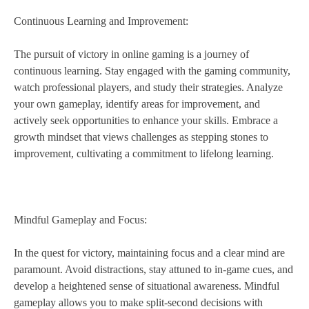
Continuous Learning and Improvement:
The pursuit of victory in online gaming is a journey of
continuous learning. Stay engaged with the gaming community,
watch professional players, and study their strategies. Analyze
your own gameplay, identify areas for improvement, and
actively seek opportunities to enhance your skills. Embrace a
growth mindset that views challenges as stepping stones to
improvement, cultivating a commitment to lifelong learning.
Mindful Gameplay and Focus:
In the quest for victory, maintaining focus and a clear mind are
paramount. Avoid distractions, stay attuned to in-game cues, and
develop a heightened sense of situational awareness. Mindful
gameplay allows you to make split-second decisions with