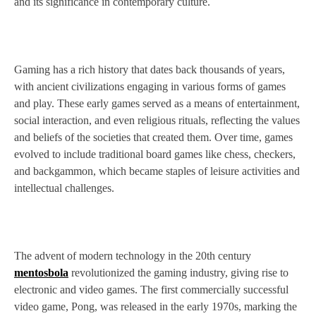
and its significance in contemporary culture.
Gaming has a rich history that dates back thousands of years,
with ancient civilizations engaging in various forms of games
and play. These early games served as a means of entertainment,
social interaction, and even religious rituals, reflecting the values
and beliefs of the societies that created them. Over time, games
evolved to include traditional board games like chess, checkers,
and backgammon, which became staples of leisure activities and
intellectual challenges.
The advent of modern technology in the 20th century
mentosbola
revolutionized the gaming industry, giving rise to
electronic and video games. The first commercially successful
video game, Pong, was released in the early 1970s, marking the