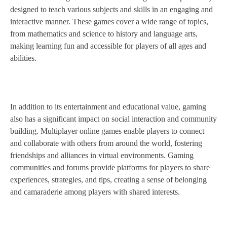
designed to teach various subjects and skills in an engaging and
interactive manner. These games cover a wide range of topics,
from mathematics and science to history and language arts,
making learning fun and accessible for players of all ages and
abilities.
In addition to its entertainment and educational value, gaming
also has a significant impact on social interaction and community
building. Multiplayer online games enable players to connect
and collaborate with others from around the world, fostering
friendships and alliances in virtual environments. Gaming
communities and forums provide platforms for players to share
experiences, strategies, and tips, creating a sense of belonging
and camaraderie among players with shared interests.