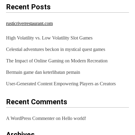
Recent Posts
rusticriverrestaurant.com
High Volatility vs. Low Volatility Slot Games
Celestial adventures beckon in mystical quest games
The Impact of Online Gaming on Modern Recreation
Bermain game dan keterlibatan pemain
User-Generated Content Empowering Players as Creators
Recent Comments
A WordPress Commenter
on
Hello world!
Archives