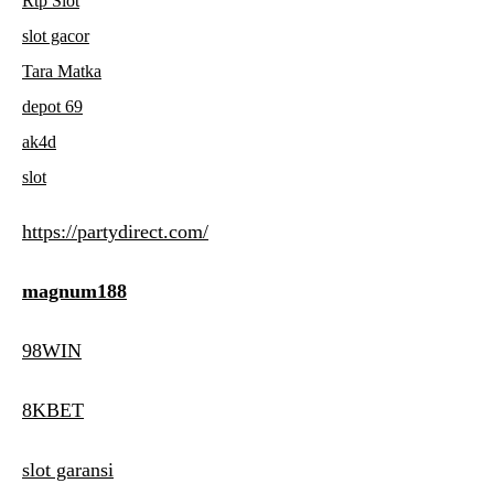
Rtp Slot
slot gacor
Tara Matka
depot 69
ak4d
slot
https://partydirect.com/
magnum188
98WIN
8KBET
slot garansi