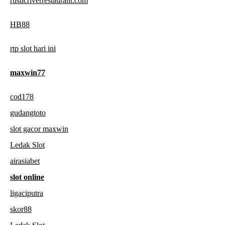
rusticriverrestaurant.com
HB88
rtp slot hari ini
maxwin77
cod178
gudangtoto
slot gacor maxwin
Ledak Slot
airasiabet
slot online
ligaciputra
skor88