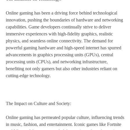
Online gaming has been a driving force behind technological
innovation, pushing the boundaries of hardware and networking
capabilities. Game developers continually strive to deliver
immersive experiences with high-fidelity graphics, realistic
physics, and seamless online connectivity. The demand for
powerful gaming hardware and high-speed internet has spurred
advancements in graphics processing units (GPUs), central
processing units (CPUs), and networking infrastructure,
benefiting not only gamers but also other industries reliant on
cutting-edge technology.
The Impact on Culture and Society:
Online gaming has permeated popular culture, influencing trends
in music, fashion, and entertainment. Iconic games like Fortnite