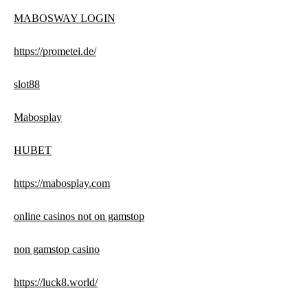
MABOSWAY LOGIN
https://prometei.de/
slot88
Mabosplay
HUBET
https://mabosplay.com
online casinos not on gamstop
non gamstop casino
https://luck8.world/