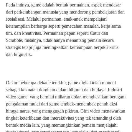
Pada intinya, game adalah bentuk permainan, aspek mendasar
dari perkembangan manusia yang mendorong pembelajaran dan
sosialisasi. Melalui permainan, anak-anak mempelajari
keterampilan berharga seperti pemecahan masalah, kerja sama
tim, dan kreativitas. Permainan papan seperti Catur dan
Scrabble, misalnya, tidak hanya menantang pemain secara
strategis tetapi juga meningkatkan kemampuan berpikir kritis
dan linguistik.
Dalam beberapa dekade terakhir, game digital telah muncul
sebagai kekuatan dominan dalam hiburan dan budaya. Industri
video game, yang bernilai miliaran dolar, menghasilkan beragam
pengalaman mulai dari game tembak-menembak penuh aksi
hingga narasi yang menggugah pikiran. Gim video menawarkan
tingkat keterlibatan dan interaktivitas yang tak tertandingi oleh
bentuk media lain, yang memungkinkan pemain menjelajahi