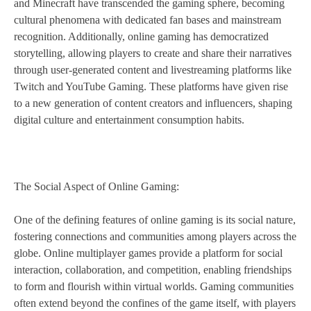
and Minecraft have transcended the gaming sphere, becoming
cultural phenomena with dedicated fan bases and mainstream
recognition. Additionally, online gaming has democratized
storytelling, allowing players to create and share their narratives
through user-generated content and livestreaming platforms like
Twitch and YouTube Gaming. These platforms have given rise
to a new generation of content creators and influencers, shaping
digital culture and entertainment consumption habits.
The Social Aspect of Online Gaming:
One of the defining features of online gaming is its social nature,
fostering connections and communities among players across the
globe. Online multiplayer games provide a platform for social
interaction, collaboration, and competition, enabling friendships
to form and flourish within virtual worlds. Gaming communities
often extend beyond the confines of the game itself, with players