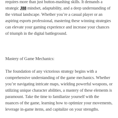
requires more than just button-mashing skills. It demands a
strategic
J88
mindset, adaptability, and a deep understanding of
the virtual landscape. Whether you’re a casual player or an
aspiring esports professional, mastering these winning strategies
can elevate your gaming experience and increase your chances
of triumph in the digital battleground.
Mastery of Game Mechanics:
The foundation of any victorious strategy begins with a
comprehensive understanding of the game mechanics. Whether
you’re navigating intricate maps, wielding powerful weapons, or
utilizing unique character abilities, a mastery of these elements is
paramount. Take the time to familiarize yourself with the
nuances of the game, learning how to optimize your movements,
leverage in-game items, and capitalize on your strengths.