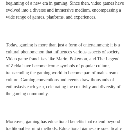
beginning of a new era in gaming. Since then, video games have
evolved into a diverse and immersive medium, encompassing a
wide range of genres, platforms, and experiences.
Today, gaming is more than just a form of entertainment; it is a
cultural phenomenon that influences various aspects of society.
Video game franchises like Mario, Pokémon, and The Legend
of Zelda have become iconic symbols of popular culture,
transcending the gaming world to become part of mainstream
culture. Gaming conventions and events draw thousands of
enthusiasts each year, celebrating the creativity and diversity of
the gaming community.
Moreover, gaming has educational benefits that extend beyond
traditional learning methods. Educational games are specifically