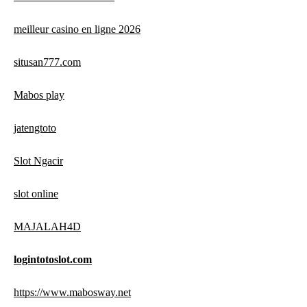
meilleur casino en ligne 2026
situsan777.com
Mabos play
jatengtoto
Slot Ngacir
slot online
MAJALAH4D
logintotoslot.com
https://www.mabosway.net