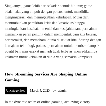
Singkatnya, game lebih dari sekadar bentuk hiburan; game
adalah alat yang ampuh dengan potensi untuk mendidik,
menginspirasi, dan meningkatkan kehidupan. Mulai dari
menumbuhkan pemikiran kritis dan kreativitas hingga
meningkatkan kesehatan mental dan kesejahteraan, permainan
memainkan peran penting dalam membentuk cara kita belajar,
berinteraksi, dan memahami dunia di sekitar kita. Seiring dengan
kemajuan teknologi, potensi permainan untuk memberi dampak
positif bagi masyarakat menjadi tidak terbatas, menjadikannya
kekuatan untuk kebaikan di dunia yang semakin kompleks.…
How Streaming Services Are Shaping Online
Gaming
Uncategorized
March 4, 2025
by
admin
In the dynamic realm of online gaming, achieving victory