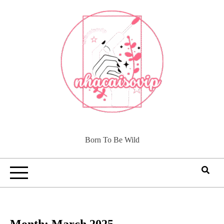
Skip
to
content
Born To Be Wild