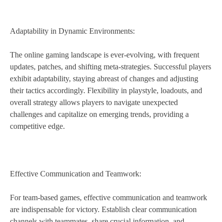
Adaptability in Dynamic Environments:
The online gaming landscape is ever-evolving, with frequent
updates, patches, and shifting meta-strategies. Successful players
exhibit adaptability, staying abreast of changes and adjusting
their tactics accordingly. Flexibility in playstyle, loadouts, and
overall strategy allows players to navigate unexpected
challenges and capitalize on emerging trends, providing a
competitive edge.
Effective Communication and Teamwork:
For team-based games, effective communication and teamwork
are indispensable for victory. Establish clear communication
channels with teammates, share crucial information, and