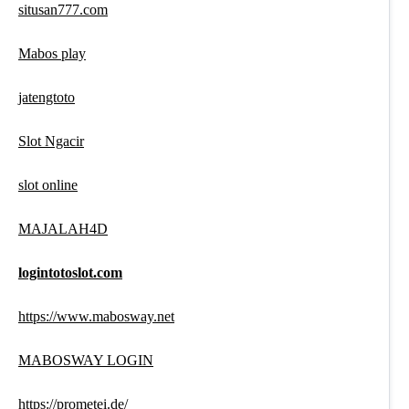
situsan777.com
Mabos play
jatengtoto
Slot Ngacir
slot online
MAJALAH4D
logintotoslot.com
https://www.mabosway.net
MABOSWAY LOGIN
https://prometei.de/