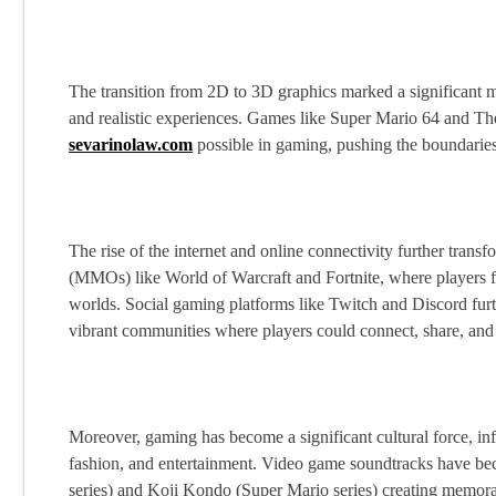
The transition from 2D to 3D graphics marked a significant 
and realistic experiences. Games like Super Mario 64 and T
sevarinolaw.com
possible in gaming, pushing the boundaries 
The rise of the internet and online connectivity further tran
(MMOs) like World of Warcraft and Fortnite, where players fr
worlds. Social gaming platforms like Twitch and Discord furt
vibrant communities where players could connect, share, and c
Moreover, gaming has become a significant cultural force, inf
fashion, and entertainment. Video game soundtracks have b
series) and Koji Kondo (Super Mario series) creating memora