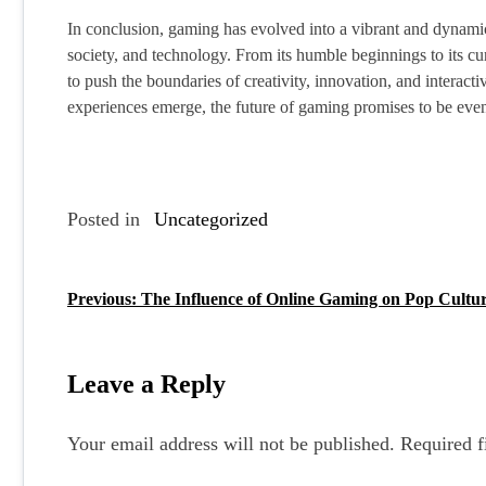
In conclusion, gaming has evolved into a vibrant and dynamic
society, and technology. From its humble beginnings to its cu
to push the boundaries of creativity, innovation, and intera
experiences emerge, the future of gaming promises to be even
Posted in
Uncategorized
Previous:
The Influence of Online Gaming on Pop Cultu
P
o
s
Leave a Reply
t
Your email address will not be published.
Required f
n