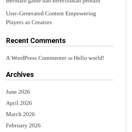
Bermain game dan keterlibatan pemain
User-Generated Content Empowering
Players as Creators
Recent Comments
A WordPress Commenter
Hello world!
on
Archives
June 2026
April 2026
March 2026
February 2026