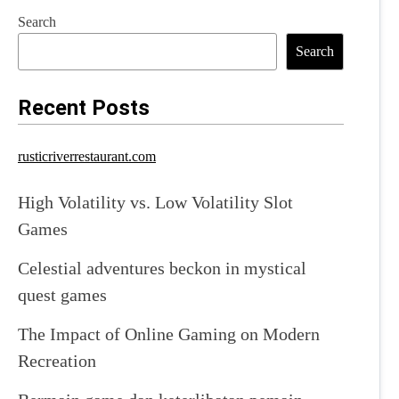
Search
Search
Recent Posts
rusticriverrestaurant.com
High Volatility vs. Low Volatility Slot
Games
Celestial adventures beckon in mystical
quest games
The Impact of Online Gaming on Modern
Recreation