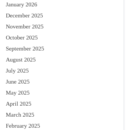
January 2026
December 2025
November 2025
October 2025
September 2025
August 2025
July 2025
June 2025
May 2025
April 2025
March 2025
February 2025