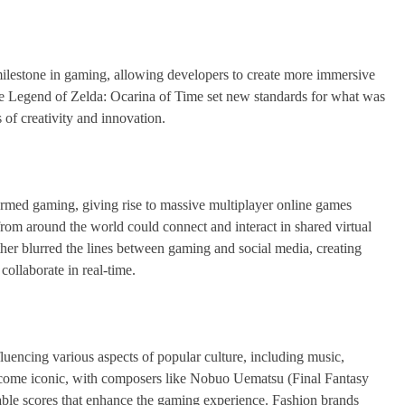
milestone in gaming, allowing developers to create more immersive
he Legend of Zelda: Ocarina of Time set new standards for what was
of creativity and innovation.
sformed gaming, giving rise to massive multiplayer online games
om around the world could connect and interact in shared virtual
her blurred the lines between gaming and social media, creating
ollaborate in real-time.
luencing various aspects of popular culture, including music,
ecome iconic, with composers like Nobuo Uematsu (Final Fantasy
ble scores that enhance the gaming experience. Fashion brands