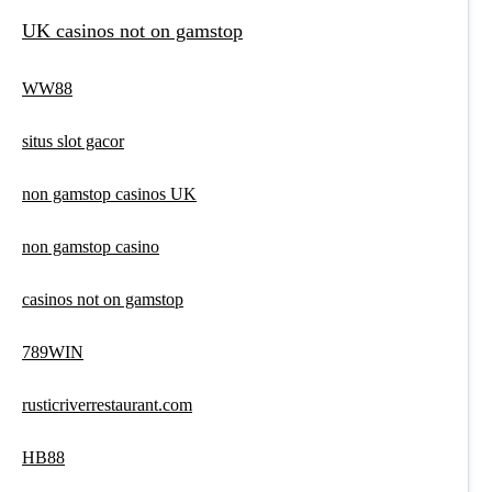
UK casinos not on gamstop
WW88
situs slot gacor
non gamstop casinos UK
non gamstop casino
casinos not on gamstop
789WIN
rusticriverrestaurant.com
HB88