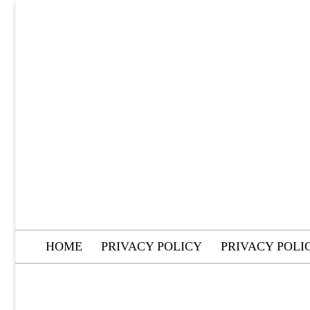
Skip
to
content
HOME
PRIVACY POLICY
PRIVACY POLI