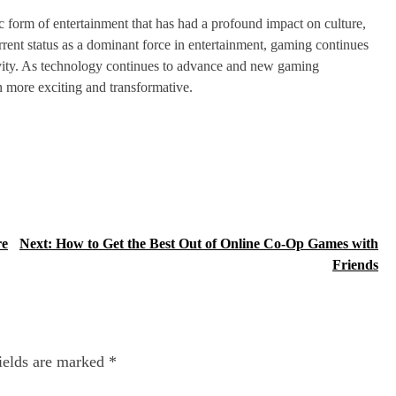
 form of entertainment that has had a profound impact on culture,
rrent status as a dominant force in entertainment, gaming continues
ctivity. As technology continues to advance and new gaming
 more exciting and transformative.
re
Next:
How to Get the Best Out of Online Co-Op Games with
Friends
ields are marked
*