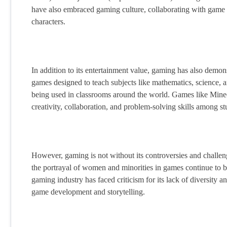
have also embraced gaming culture, collaborating with game d
characters.
In addition to its entertainment value, gaming has also demons
games designed to teach subjects like mathematics, science, a
being used in classrooms around the world. Games like Minecr
creativity, collaboration, and problem-solving skills among st
However, gaming is not without its controversies and challe
the portrayal of women and minorities in games continue to b
gaming industry has faced criticism for its lack of diversity an
game development and storytelling.