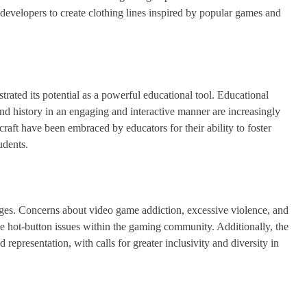
evelopers to create clothing lines inspired by popular games and
trated its potential as a powerful educational tool. Educational
nd history in an engaging and interactive manner are increasingly
aft have been embraced by educators for their ability to foster
udents.
nges. Concerns about video game addiction, excessive violence, and
e hot-button issues within the gaming community. Additionally, the
d representation, with calls for greater inclusivity and diversity in