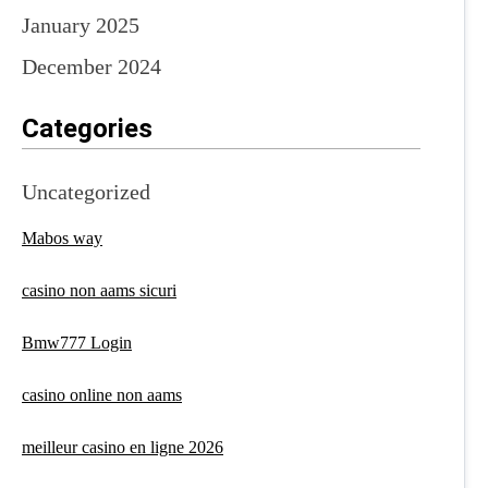
January 2025
December 2024
Categories
Uncategorized
Mabos way
casino non aams sicuri
Bmw777 Login
casino online non aams
meilleur casino en ligne 2026