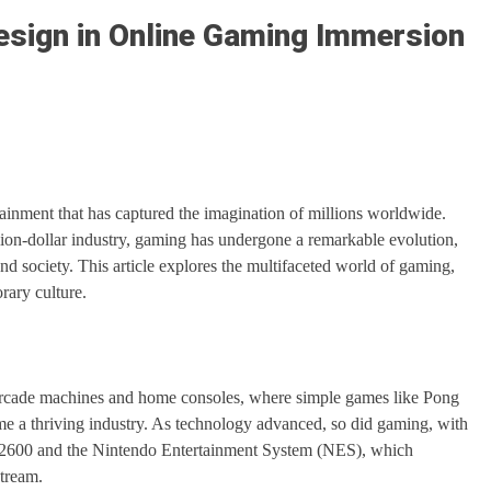
esign in Online Gaming Immersion
inment that has captured the imagination of millions worldwide.
illion-dollar industry, gaming has undergone a remarkable evolution,
nd society. This article explores the multifaceted world of gaming,
rary culture.
f arcade machines and home consoles, where simple games like Pong
e a thriving industry. As technology advanced, so did gaming, with
ari 2600 and the Nintendo Entertainment System (NES), which
stream.