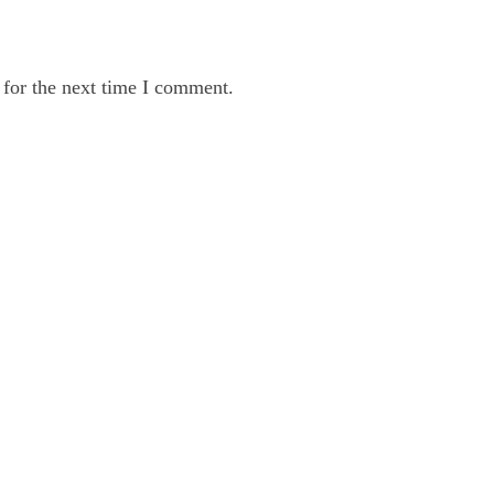
 for the next time I comment.