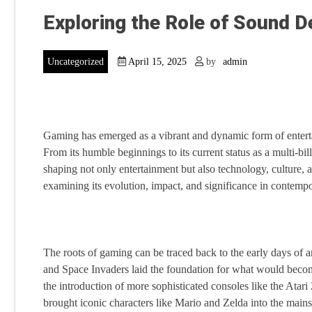
Exploring the Role of Sound D
Uncategorized
April 15, 2025
by
admin
Gaming has emerged as a vibrant and dynamic form of enterta
From its humble beginnings to its current status as a multi-b
shaping not only entertainment but also technology, culture, a
examining its evolution, impact, and significance in contempo
The roots of gaming can be traced back to the early days o
and Space Invaders laid the foundation for what would becom
the introduction of more sophisticated consoles like the At
brought iconic characters like Mario and Zelda into the main