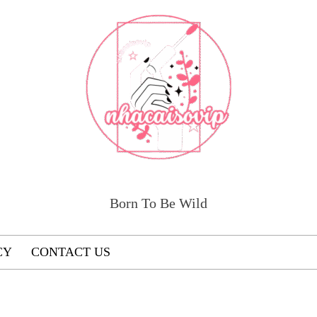
Born To Be Wild
CY
CONTACT US