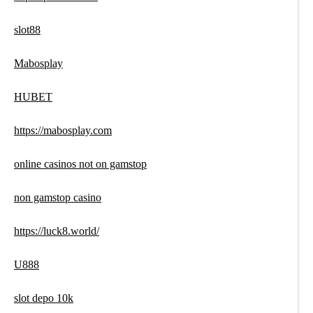
slot88
Mabosplay
HUBET
https://mabosplay.com
online casinos not on gamstop
non gamstop casino
https://luck8.world/
U888
slot depo 10k