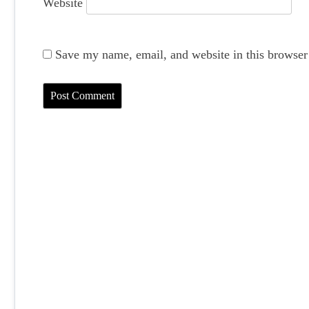
Website
Save my name, email, and website in this browser